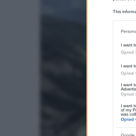
This informa
Participants
Please note
Persona
information 
deny consent
I want t
in below Go
Opted 
I want t
Opted 
I want 
Advertis
Opted 
I want t
of my P
was col
Opted 
Google 