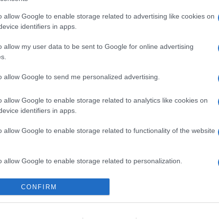
o allow Google to enable storage related to advertising like cookies on
evice identifiers in apps.
o allow my user data to be sent to Google for online advertising
s.
gi l’articolo
to allow Google to send me personalized advertising.
o allow Google to enable storage related to analytics like cookies on
evice identifiers in apps.
o allow Google to enable storage related to functionality of the website
o allow Google to enable storage related to personalization.
o allow Google to enable storage related to security, including
CONFIRM
cation functionality and fraud prevention, and other user protection.