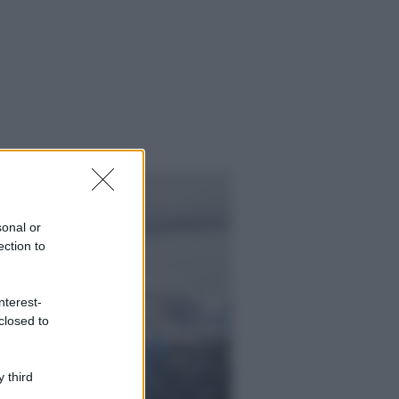
sonal or
ection to
nterest-
closed to
ggi anche
 third