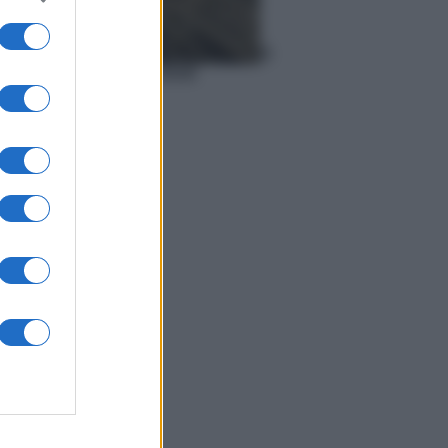
Meteo
Previsioni meteo del 6
agosto 2026