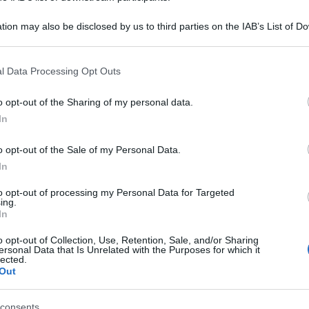
tion may also be disclosed by us to third parties on the IAB’s List of 
 that may further disclose it to other third parties.
 that this website/app uses one or more Google services and may gath
l Data Processing Opt Outs
including but not limited to your visit or usage behaviour. You may click 
 to Google and its third-party tags to use your data for below specifi
o opt-out of the Sharing of my personal data.
ogle consent section.
In
o opt-out of the Sale of my Personal Data.
In
to opt-out of processing my Personal Data for Targeted
ing.
In
o opt-out of Collection, Use, Retention, Sale, and/or Sharing
ersonal Data that Is Unrelated with the Purposes for which it
lected.
Out
consents