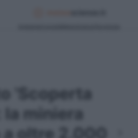
Ambiente
Curiosità
Meteo
Scienza
Tecnologia
to 'Scoperta
: la miniera
 a oltre 2.000