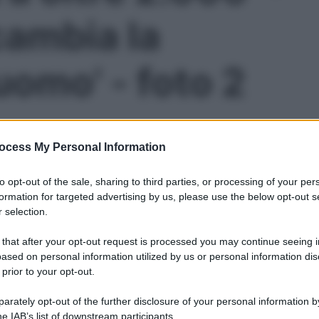
cambia la
’uomo' - foto 2
ocess My Personal Information
to opt-out of the sale, sharing to third parties, or processing of your per
formation for targeted advertising by us, please use the below opt-out s
 selection.
 that after your opt-out request is processed you may continue seeing i
ased on personal information utilized by us or personal information dis
 prior to your opt-out.
Le
rately opt-out of the further disclosure of your personal information by
he IAB’s list of downstream participants.