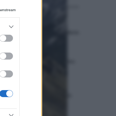
Downstream
Curiosità
er and store
Caravella portoghese in
to grant or
Spagna: spiagge chiuse e allerta
ed purposes
Ambiente
Imponente frana sul Cervino:
sospese le scalate
Curiosità
Eclissi totale di sole 2026:
visibilità europea