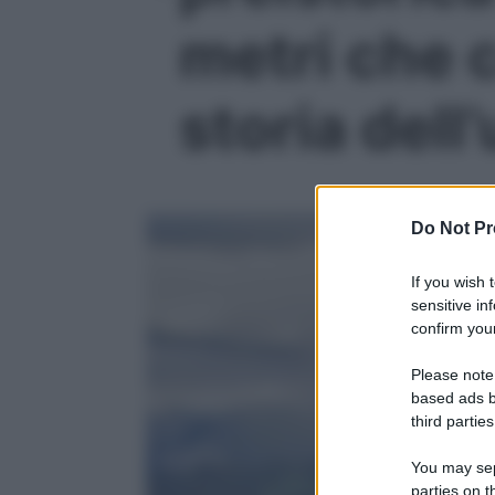
metri che 
storia dell
Do Not Pr
If you wish 
sensitive in
confirm your
Please note
based ads b
third parties
You may sepa
parties on t