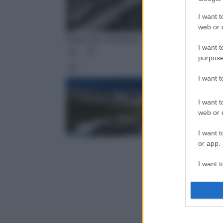
I want t
web or d
Photo by rottonara - Pixabay
I want t
purpose
Leg
I want 
I want t
web or d
I want t
or app.
I want t
I want t
authenti