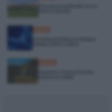
Emergenze ambientali: terra e
mare in pericolo
Curiosità
Caravella portoghese in Spagna:
spiagge chiuse e allerta
Ambiente
Imponente frana sul Cervino:
sospese le scalate