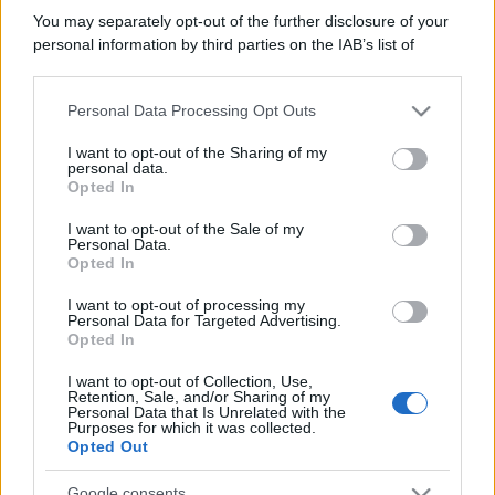
You may separately opt-out of the further disclosure of your
personal information by third parties on the IAB’s list of
downstream participants.
Personal Data Processing Opt Outs
This information may also be disclosed by us to third parties
on the IAB’s List of Downstream Participants that may further
I want to opt-out of the Sharing of my
disclose it to other third parties.
personal data.
Opted In
Please note that this website/app uses one or more Google
services and may gather and store information including but
I want to opt-out of the Sale of my
Personal Data.
not limited to your visit or usage behaviour. You may click to
Opted In
grant or deny consent to Google and its third-party tags to
use your data for below specified purposes in below Google
I want to opt-out of processing my
consent section.
Personal Data for Targeted Advertising.
Opted In
I want to opt-out of Collection, Use,
Retention, Sale, and/or Sharing of my
Personal Data that Is Unrelated with the
Purposes for which it was collected.
Opted Out
Google consents