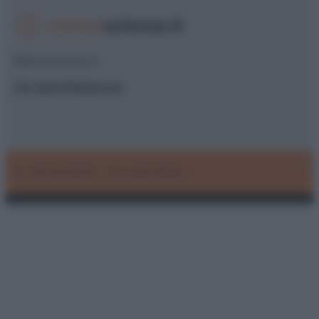
Meteoscienze.it
Chi siamo
Redazione
© – METEOSCIENZE – P.IVA 04827280654