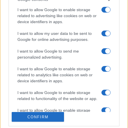
I want to allow Google to enable storage
related to advertising like cookies on web or
device identifiers in apps.
I want to allow my user data to be sent to
Google for online advertising purposes.
I want to allow Google to send me
personalized advertising.
I want to allow Google to enable storage
related to analytics like cookies on web or
device identifiers in apps.
I want to allow Google to enable storage
related to functionality of the website or app.
I want to allow Google to enable storage
related to personalization.
CONFIRM
I want to allow Google to enable storage