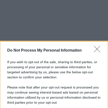
Do Not Process My Personal Information
If you wish to opt-out of the sale, sharing to third parties, or
processing of your personal or sensitive information for
targeted advertising by us, please use the below opt-out
section to confirm your selection.
Please note that after your opt-out request is processed you
may continue seeing interest-based ads based on personal
information utilized by us or personal information disclosed to
third parties prior to your opt-out.