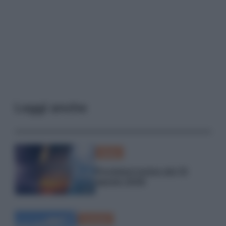
Leggi anche
Meteo
Previsioni meteo del 10
agosto 2026
Curiosità