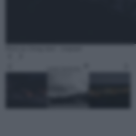
Photo by Chirag Saini - Unsplash
Leggi l’articolo