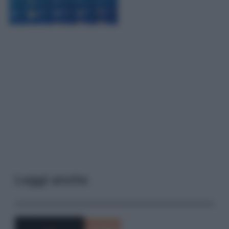
Leggi anche
Curiosità