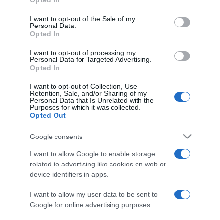
Opted In
Please note that this website/app uses one or more Google
services and may gather and store information including but
I want to opt-out of the Sale of my
Personal Data.
not limited to your visit or usage behaviour. You may click to
Opted In
grant or deny consent to Google and its third-party tags to
use your data for below specified purposes in below Google
I want to opt-out of processing my
consent section.
Personal Data for Targeted Advertising.
Opted In
I want to opt-out of Collection, Use,
Retention, Sale, and/or Sharing of my
Personal Data that Is Unrelated with the
Purposes for which it was collected.
Opted Out
Google consents
I want to allow Google to enable storage
related to advertising like cookies on web or
device identifiers in apps.
I want to allow my user data to be sent to
Google for online advertising purposes.