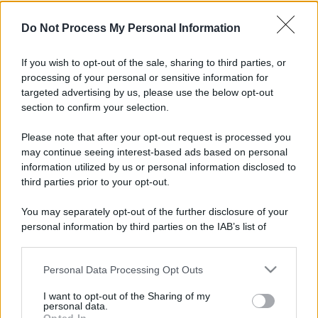
Do Not Process My Personal Information
If you wish to opt-out of the sale, sharing to third parties, or
processing of your personal or sensitive information for
targeted advertising by us, please use the below opt-out
section to confirm your selection.
Please note that after your opt-out request is processed you
may continue seeing interest-based ads based on personal
information utilized by us or personal information disclosed to
third parties prior to your opt-out.
You may separately opt-out of the further disclosure of your
personal information by third parties on the IAB’s list of
downstream participants.
Personal Data Processing Opt Outs
This information may also be disclosed by us to third parties
on the IAB’s List of Downstream Participants that may further
I want to opt-out of the Sharing of my
disclose it to other third parties.
personal data.