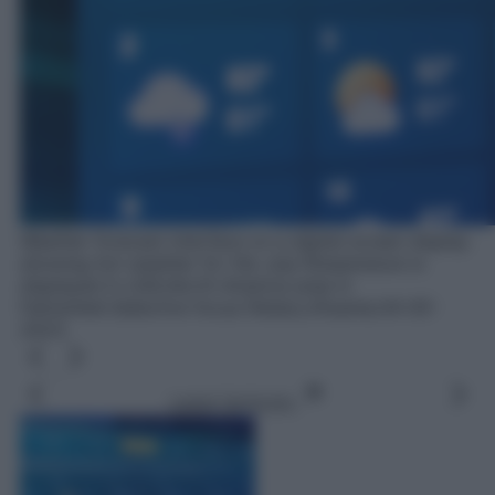
Weather forecast interface on a digital screen display
showing hot weather for the July.Temperature is
displayed in USA,North America area in
Fahrenheit.Selective focus.Telsiai,Lithuania.04-05-
2023.
Leggi l’articolo