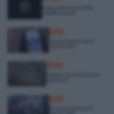
Eclissi totale di sole 2026:
visibilità europea
Meteo
Previsioni meteo del 6
agosto 2026
Scienza
Produrre la seta di ragno in
laboratorio
Meteo
Previsioni meteo del 5
agosto 2026