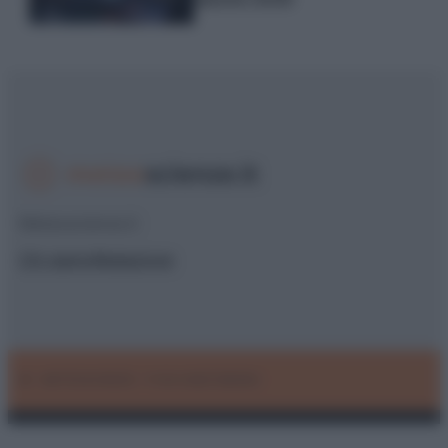
Meteoscienze.it
Chi siamo
Redazione
© – METEOSCIENZE – P.IVA 04827280654