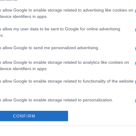
o allow Google to enable storage related to advertising like cookies on
evice identifiers in apps.
o allow my user data to be sent to Google for online advertising
s.
to allow Google to send me personalized advertising.
o allow Google to enable storage related to analytics like cookies on
evice identifiers in apps.
o allow Google to enable storage related to functionality of the website
o allow Google to enable storage related to personalization.
o allow Google to enable storage related to security, including
CONFIRM
cation functionality and fraud prevention, and other user protection.