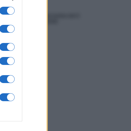
Meteo
Previsioni meteo del 5
agosto 2026