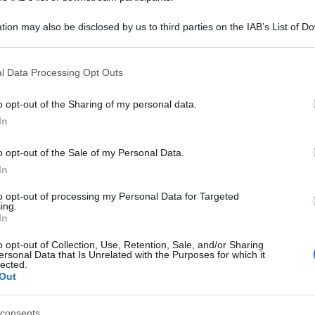
tion may also be disclosed by us to third parties on the IAB’s List of 
 that may further disclose it to other third parties.
 that this website/app uses one or more Google services and may gath
l Data Processing Opt Outs
including but not limited to your visit or usage behaviour. You may click 
 to Google and its third-party tags to use your data for below specifi
o opt-out of the Sharing of my personal data.
ogle consent section.
In
o opt-out of the Sale of my Personal Data.
In
to opt-out of processing my Personal Data for Targeted
ing.
In
gi l’articolo
o opt-out of Collection, Use, Retention, Sale, and/or Sharing
ersonal Data that Is Unrelated with the Purposes for which it
lected.
Out
consents