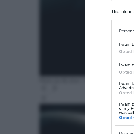
This informa
Participants
Please note
Persona
information 
deny consent
I want t
in below Go
Opted 
I want t
Opted 
Photo by Mr_Xoul - Pixabay
I want 
Advertis
Opted 
Leg
I want t
of my P
was col
Opted 
Google 