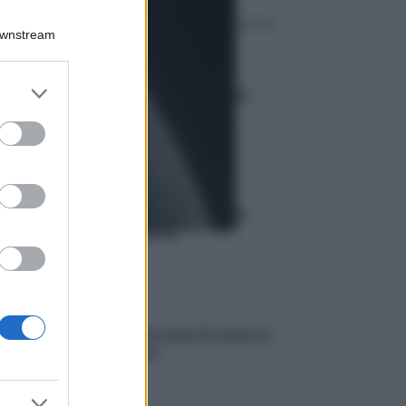
Downstream
Curiosità
er and store
Eclissi totale di sole 2026:
to grant or
visibilità europea
ed purposes
Meteo
Previsioni meteo del 6
agosto 2026
Scienza
Produrre la seta di ragno in
laboratorio