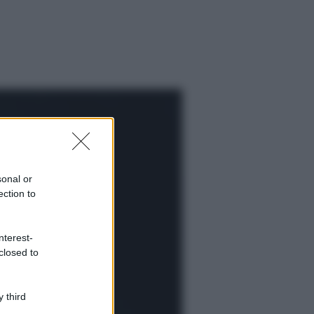
sonal or
ection to
nterest-
closed to
ggi anche
 third