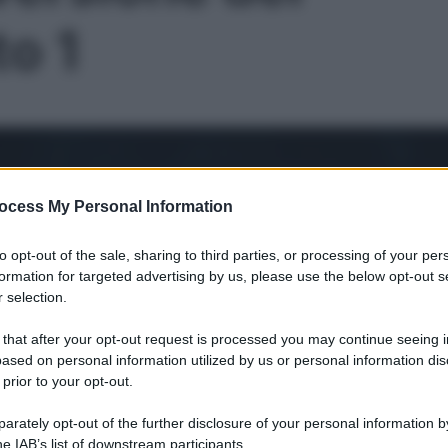
to 1
ocess My Personal Information
to opt-out of the sale, sharing to third parties, or processing of your per
formation for targeted advertising by us, please use the below opt-out s
 selection.
 that after your opt-out request is processed you may continue seeing i
ased on personal information utilized by us or personal information dis
 prior to your opt-out.
Le
rately opt-out of the further disclosure of your personal information by
he IAB’s list of downstream participants.