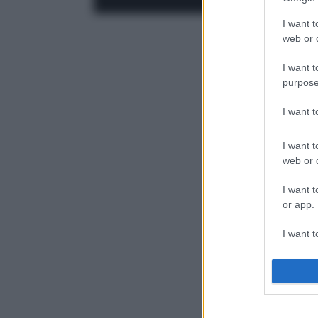
I want t
web or d
I want t
purpose
I want 
I want t
web or d
I want t
or app.
I want t
I want t
authenti