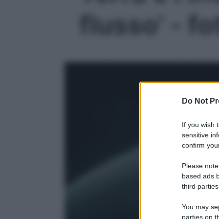
flusso' - fo
Do Not Pr
If you wish 
sensitive in
confirm your
Please note
based ads b
third parties
You may sepa
parties on t