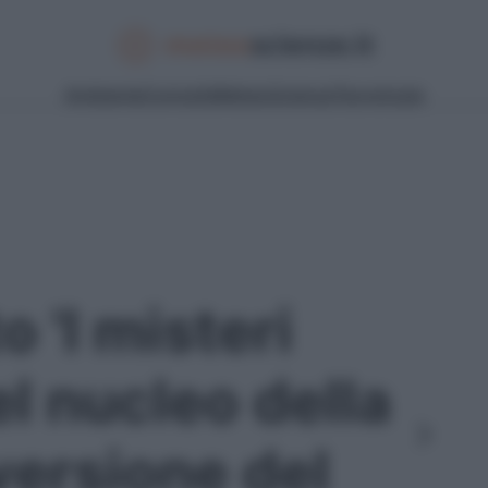
Ambiente
Curiosità
Meteo
Scienza
Tecnologia
o 'I misteri
l nucleo della
nversione del