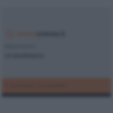
Meteoscienze.it
Chi siamo
Redazione
© – METEOSCIENZE – P.IVA 04827280654