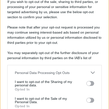
If you wish to opt-out of the sale, sharing to third parties, or
processing of your personal or sensitive information for
targeted advertising by us, please use the below opt-out
section to confirm your selection.
Please note that after your opt-out request is processed you
may continue seeing interest-based ads based on personal
information utilized by us or personal information disclosed to
third parties prior to your opt-out.
You may separately opt-out of the further disclosure of your
personal information by third parties on the IAB’s list of
downstream participants.
Personal Data Processing Opt Outs
This information may also be disclosed by us to third parties
on the IAB’s List of Downstream Participants that may further
I want to opt-out of the Sharing of my
disclose it to other third parties.
personal data.
Opted In
Please note that this website/app uses one or more Google
services and may gather and store information including but
I want to opt-out of the Sale of my
Personal Data.
not limited to your visit or usage behaviour. You may click to
Opted In
grant or deny consent to Google and its third-party tags to