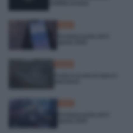
visibilità europea
Meteo
Previsioni meteo del 6
agosto 2026
Scienza
Produrre la seta di ragno in
laboratorio
Meteo
Previsioni meteo del 5
agosto 2026