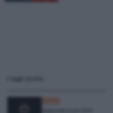
Leggi anche
Curiosità
Eclissi totale di sole 2026: