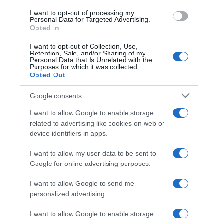
use your data for below specified purposes in below Google
I want to opt-out of processing my
consent section.
Personal Data for Targeted Advertising.
Opted In
I want to opt-out of Collection, Use,
Retention, Sale, and/or Sharing of my
Personal Data that Is Unrelated with the
Purposes for which it was collected.
Opted Out
Google consents
I want to allow Google to enable storage
related to advertising like cookies on web or
device identifiers in apps.
I want to allow my user data to be sent to
Google for online advertising purposes.
I want to allow Google to send me
personalized advertising.
I want to allow Google to enable storage