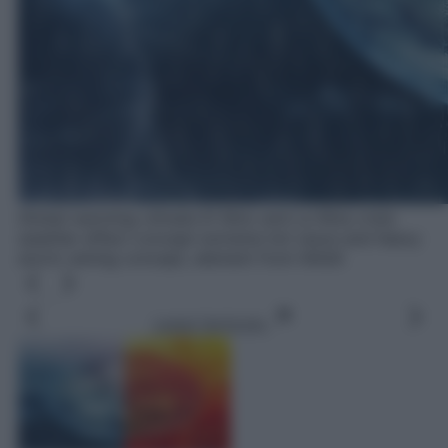
Global warming climate El Nino and La Nina crisis
weather effect concept extreme hot wave and heavy
storm raining concept, element from NASA
Leggi l’articolo