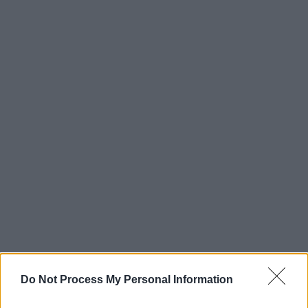
Do Not Process My Personal Information